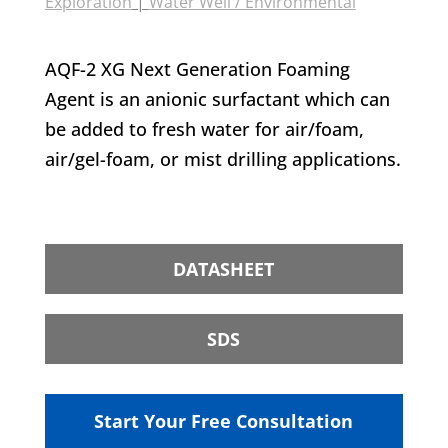
Exploration
|
Water Well / Environmental
AQF-2 XG Next Generation Foaming
Agent is an anionic surfactant which can
be added to fresh water for air/foam,
air/gel-foam, or mist drilling applications.
DATASHEET
SDS
Start Your Free Consultation