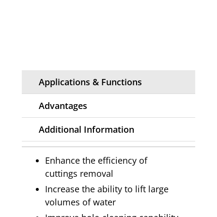
Applications & Functions
Advantages
Additional Information
Enhance the efficiency of
cuttings removal
Increase the ability to lift large
volumes of water