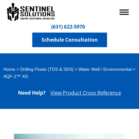
(631) 622-5970
Schedule Consultation
Home
>
Drilling Fluids (TDS & SDS)
>
Water Well / Environmental
>
AQF-2™ XG
Need Help?
View Product Cross Reference