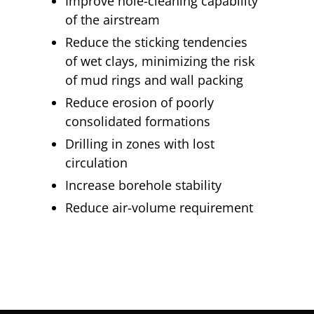
Improve hole-cleaning capability
of the airstream
Reduce the sticking tendencies
of wet clays, minimizing the risk
of mud rings and wall packing
Reduce erosion of poorly
consolidated formations
Drilling in zones with lost
circulation
Increase borehole stability
Reduce air-volume requirement