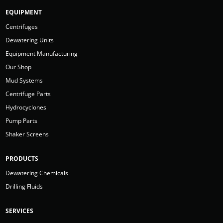
EQUIPMENT
Centrifuges
Dewatering Units
Equipment Manufacturing
Our Shop
Mud Systems
Centrifuge Parts
Hydrocyclones
Pump Parts
Shaker Screens
PRODUCTS
Dewatering Chemicals
Drilling Fluids
SERVICES