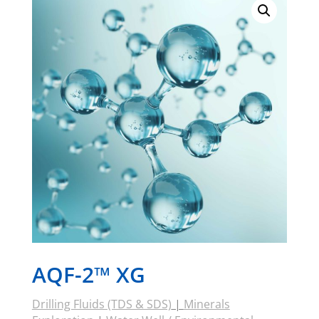
AQF-2™ XG
Drilling Fluids (TDS & SDS)
|
Minerals