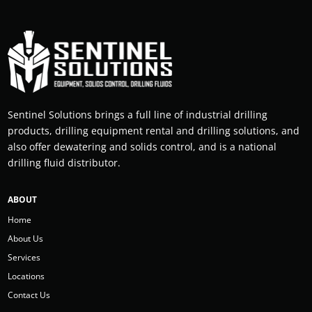
Sentinel Solutions brings a full line of industrial drilling
products, drilling equipment rental and drilling solutions, and
also offer dewatering and solids control, and is a national
drilling fluid distributor.
ABOUT
Home
About Us
Services
Locations
Contact Us