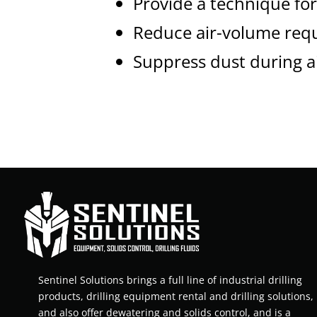
Provide a technique for 
Reduce air-volume req
Suppress dust during ai
Sentinel Solutions brings a full line of industrial drilling
products, drilling equipment rental and drilling solutions,
and also offer dewatering and solids control, and is a