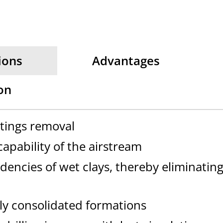
ions
Advantages
on
ttings removal
apability of the airstream
dencies of wet clays, thereby eliminatin
ly consolidated formations