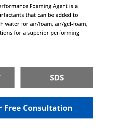
rformance Foaming Agent is a
urfactants that can be added to
sh water for air/foam, air/gel-foam,
ations for a superior performing
T
SDS
r Free Consultation