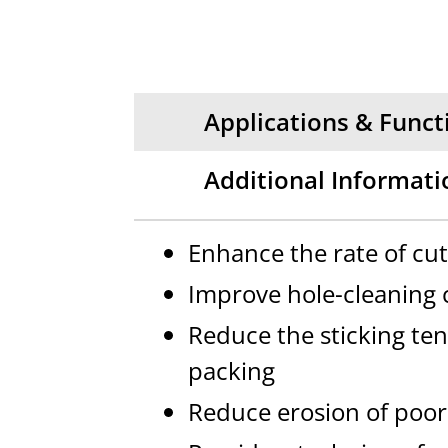
Applications & Funct
Additional Informati
Enhance the rate of cu
Improve hole-cleaning c
Reduce the sticking ten
packing
Reduce erosion of poor