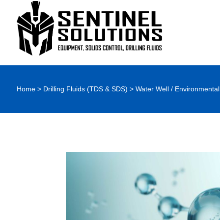
Home
>
Drilling Fluids (TDS & SDS)
>
Water Well / Environmental