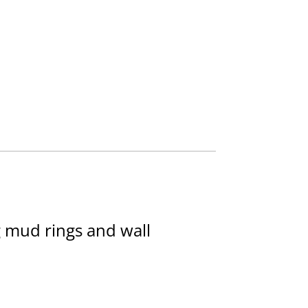
g mud rings and wall