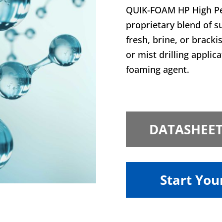
QUIK-FOAM HP High Pe
proprietary blend of s
fresh, brine, or bracki
or mist drilling applic
foaming agent.
DATASHEE
Start You