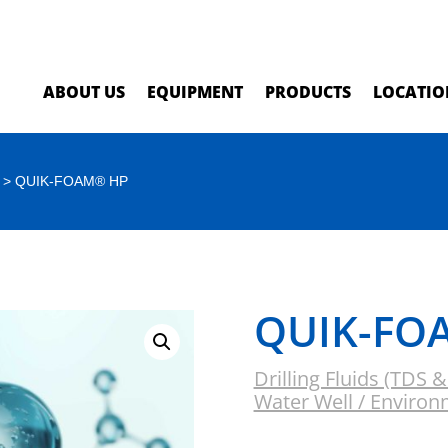
ABOUT US
EQUIPMENT
PRODUCTS
LOCATIO
> QUIK-FOAM® HP
QUIK-FO
Drilling Fluids (TDS 
Water Well / Environ