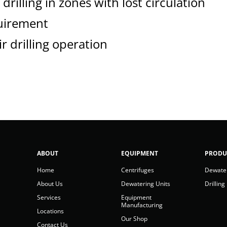
drilling in zones with lost circulation
uirement
r drilling operation
ABOUT
EQUIPMENT
PRODU
Home
Centrifuges
Dewate
About Us
Dewatering Units
Drilling
Services
Equipment
Manufacturing
Locations
Our Shop
Contact Us