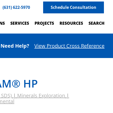
(631) 622-5970
Schedule Consultation
NS
SERVICES
PROJECTS
RESOURCES
SEARCH
Need Help?
View Product Cross Reference
AM® HP
& SDS)
|
Minerals Exploration
|
mental