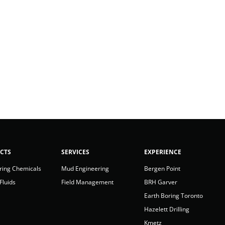
CTS
SERVICES
EXPERIENCE
ring Chemicals
Mud Engineering
Bergen Point
 Fluids
Field Management
BRH Garver
Earth Boring Toronto
Hazelett Drilling
Kmetz