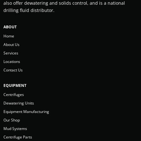
also offer dewatering and solids control, and is a national
drilling fluid distributor.
ABOUT
Home
About Us
Services
Locations
Contact Us
EQUIPMENT
Centrifuges
Dewatering Units
Equipment Manufacturing
Our Shop
Mud Systems
Centrifuge Parts