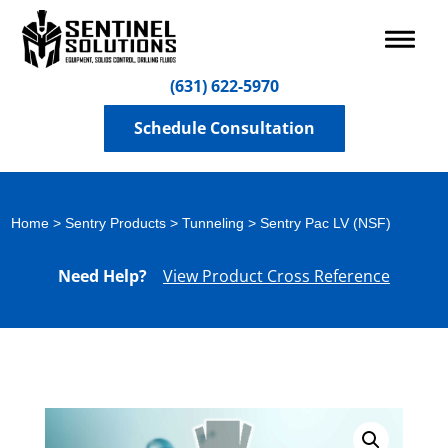
(631) 622-5970
Schedule Consultation
Home
>
Sentry Products
>
Tunneling
> Sentry Pac LV (NSF)
Need Help?
View Product Cross Reference