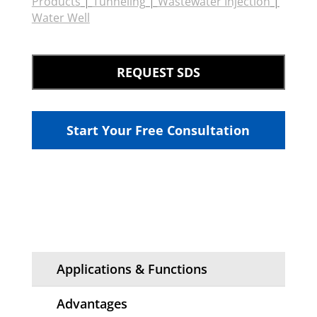
Products
|
Tunneling
|
Wastewater Injection
|
Water Well
REQUEST SDS
Start Your Free Consultation
Applications & Functions
Advantages