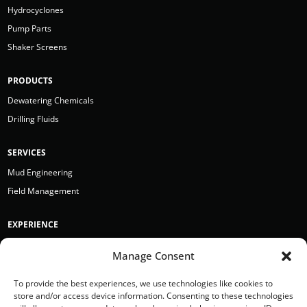
Hydrocyclones
Pump Parts
Shaker Screens
PRODUCTS
Dewatering Chemicals
Drilling Fluids
SERVICES
Mud Engineering
Field Management
EXPERIENCE
Bergen Point
Manage Consent
BRH Garver
Earth Boring Toronto
To provide the best experiences, we use technologies like cookies to
store and/or access device information. Consenting to these technologies
Hazelett Drilling