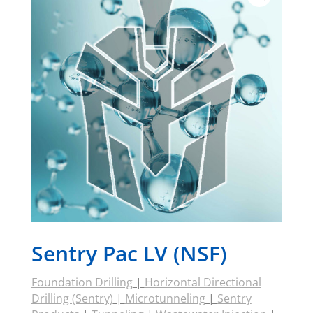
Sentry Pac LV (NSF)
Foundation Drilling
|
Horizontal Directional
Drilling (Sentry)
|
Microtunneling
|
Sentry