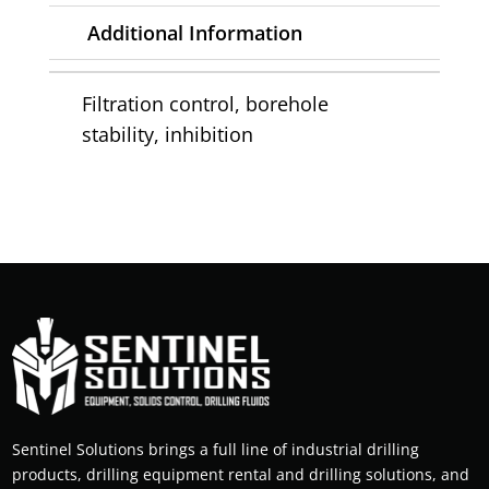
Additional Information
Filtration control, borehole
stability, inhibition
Sentinel Solutions brings a full line of industrial drilling
products, drilling equipment rental and drilling solutions, and