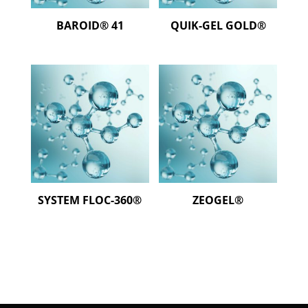
BAROID® 41
QUIK-GEL GOLD®
SYSTEM FLOC-360®
ZEOGEL®