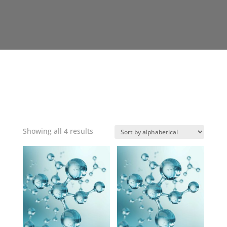
Showing all 4 results