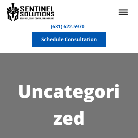
(631) 622-5970
Schedule Consultation
Uncategori
zed