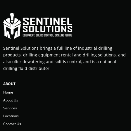
Sentinel Solutions brings a full line of industrial drilling
products, drilling equipment rental and drilling solutions, and
also offer dewatering and solids control, and is a national
drilling fluid distributor.
ABOUT
Home
About Us
Services
Locations
Contact Us