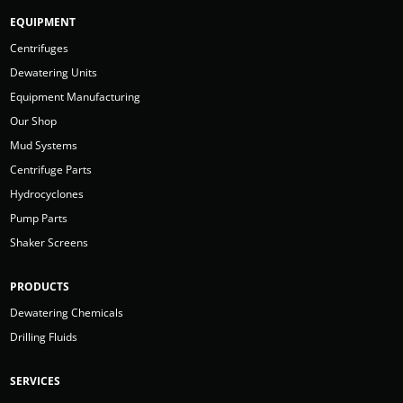
EQUIPMENT
Centrifuges
Dewatering Units
Equipment Manufacturing
Our Shop
Mud Systems
Centrifuge Parts
Hydrocyclones
Pump Parts
Shaker Screens
PRODUCTS
Dewatering Chemicals
Drilling Fluids
SERVICES