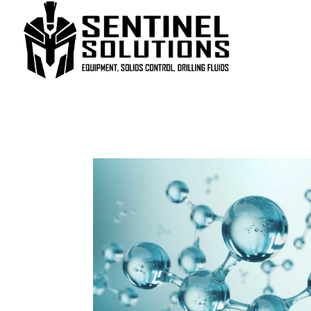
Home
/
Uncategorized
/ ZEOGEL®