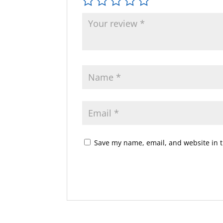
Save my name, email, and website in t