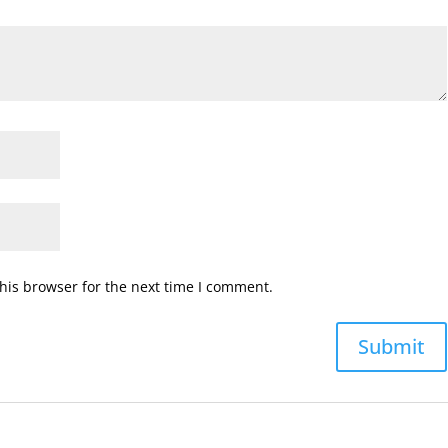
his browser for the next time I comment.