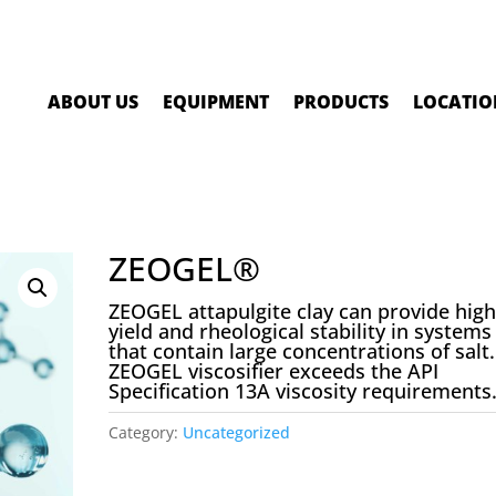
ABOUT US
EQUIPMENT
PRODUCTS
LOCATIO
ZEOGEL®
ZEOGEL attapulgite clay can provide hig
yield and rheological stability in systems
that contain large concentrations of salt.
ZEOGEL viscosifier exceeds the API
Specification 13A viscosity requirements
Category:
Uncategorized