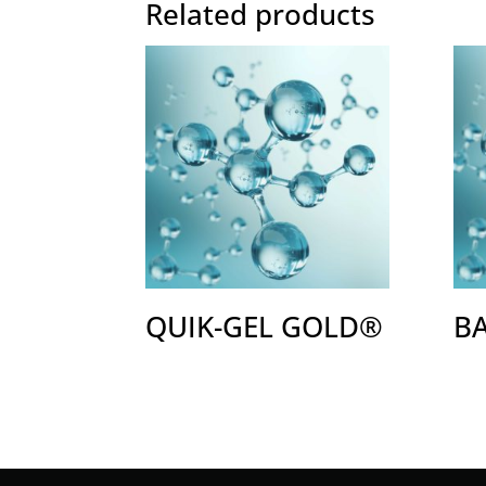
Related products
QUIK-GEL GOLD®
B