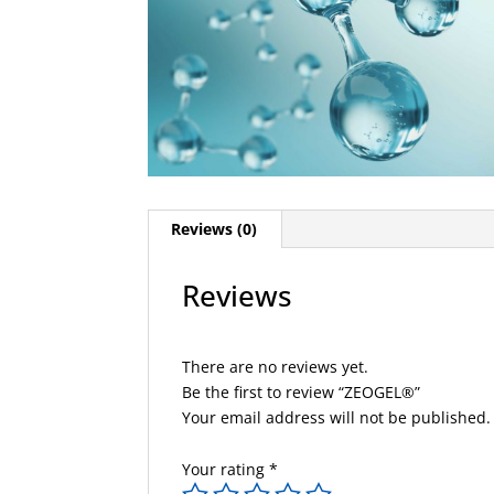
Reviews (0)
Reviews
There are no reviews yet.
Be the first to review “ZEOGEL®”
Your email address will not be published.
Your rating
*