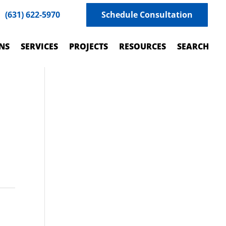
(631) 622-5970
Schedule Consultation
NS
SERVICES
PROJECTS
RESOURCES
SEARCH
h
.