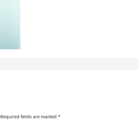
Required fields are marked
*