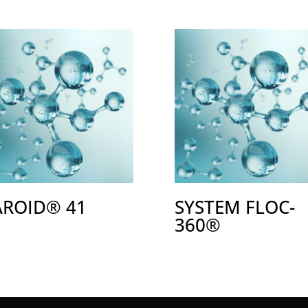
AROID® 41
SYSTEM FLOC-
360®