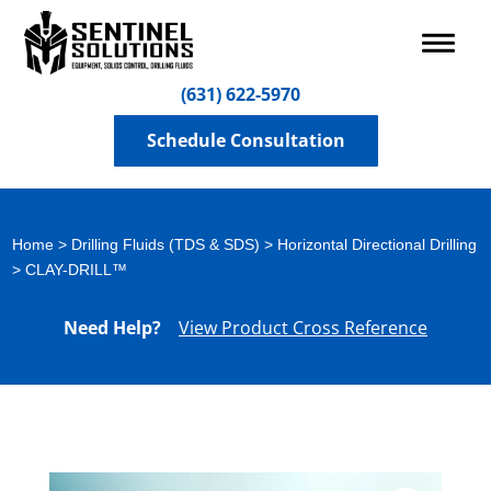
(631) 622-5970
Schedule Consultation
Home
>
Drilling Fluids (TDS & SDS)
>
Horizontal Directional Drilling
> CLAY-DRILL™
Need Help?
View Product Cross Reference