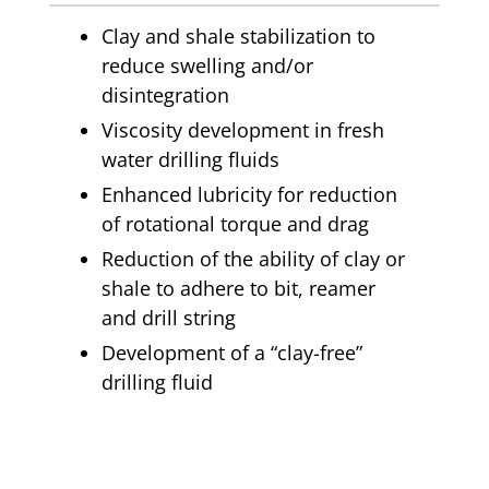
Clay and shale stabilization to
reduce swelling and/or
disintegration
Viscosity development in fresh
water drilling fluids
Enhanced lubricity for reduction
of rotational torque and drag
Reduction of the ability of clay or
shale to adhere to bit, reamer
and drill string
Development of a “clay-free”
drilling fluid