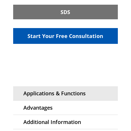
SDS
Start Your Free Consultation
Applications & Functions
Advantages
Additional Information