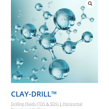
CLAY-DRILL™
Drilling Fluids (TDS & SDS)
|
Horizontal