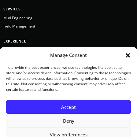
SERVICES
Mud Engineering
Field Management
EXPERIENCE
Bergen Point
Manage Consent
BRH Garver
Earth Boring Toronto
To provide the best experiences, we use technologies like cookies to
store and/or access device information. Consenting to these technologies
Hazelett Drilling
will allow us to process data such as browsing behavior or unique IDs on
Kmetz
this site. Not consenting or withdrawing consent, may adversely affect
certain features and functions.
Mears Inc.
Accept
Deny
View preferences
© 2022 Sentinal All rights reserved.
Privacy Policy
Terms of Use