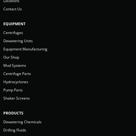
Locations
Contact Us
EQUIPMENT
Centrifuges
Dewatering Units
Equipment Manufacturing
Our Shop
Mud Systems
Centrifuge Parts
Hydrocyclones
Pump Parts
Shaker Screens
PRODUCTS
Dewatering Chemicals
Drilling Fluids