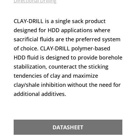
Directional Drilling
CLAY-DRILL is a single sack product
designed for HDD applications where
sacrificial fluids are the preferred system
of choice. CLAY-DRILL polymer-based
HDD fluid is designed to provide borehole
stabilization, counteract the sticking
tendencies of clay and maximize
clay/shale inhibition without the need for
additional additives.
DATASHEET