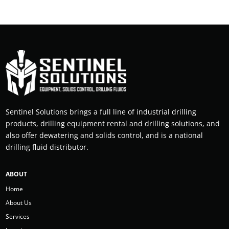
Sentinel Solutions brings a full line of industrial drilling
products, drilling equipment rental and drilling solutions, and
also offer dewatering and solids control, and is a national
drilling fluid distributor.
ABOUT
Home
About Us
Services