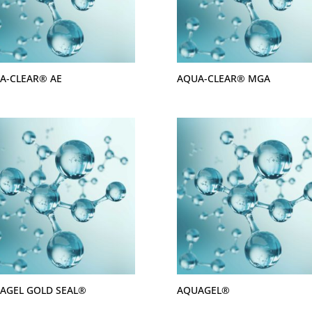
A-CLEAR® AE
AQUA-CLEAR® MGA
AGEL GOLD SEAL®
AQUAGEL®