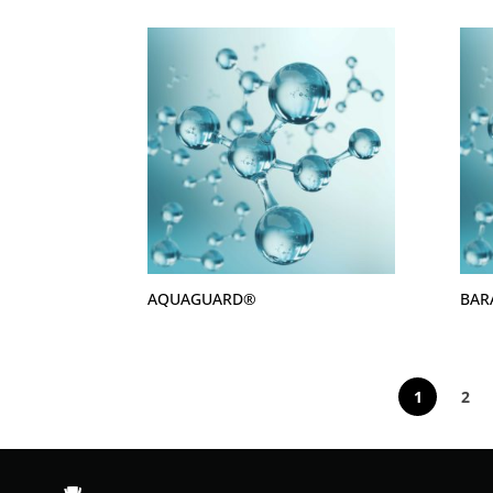
AQUAGUARD®
BAR
1
2