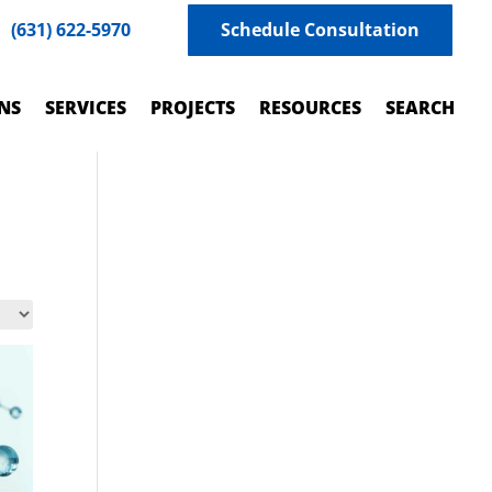
(631) 622-5970
Schedule Consultation
NS
SERVICES
PROJECTS
RESOURCES
SEARCH