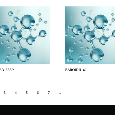
AD-658™
BAROID® 41
3
4
5
6
7
→