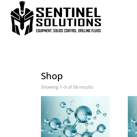
Home
/ Shop
Shop
Showing 1–9 of 58 results