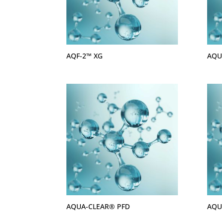
AQF-2™ XG
AQU
AQUA-CLEAR® PFD
AQU