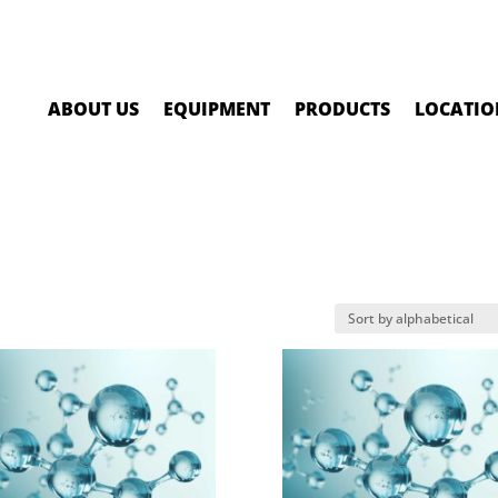
ABOUT US
EQUIPMENT
PRODUCTS
LOCATIO